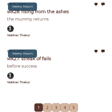
Feb 22, 2025
Weekly Report
wk28: rising from the ashes
the mummy returns
Vaibhav Thakur
Feb 15, 2025
Weekly Report
wk27: streak of fails
before success
Vaibhav Thakur
1
2
3
4
5