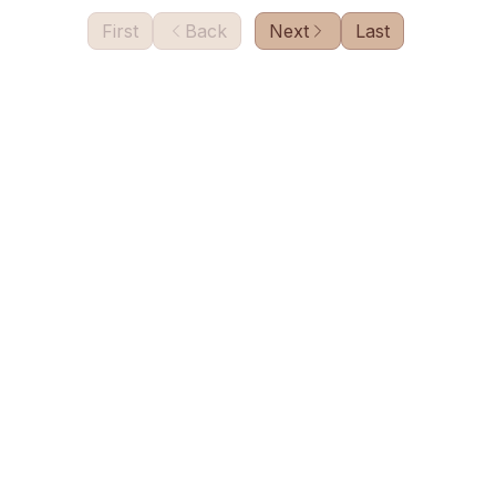
First
Back
Next
Last