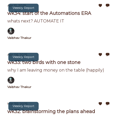
Apr 12, 2025
Weekly Report
wk34: start of the Automations ERA
whats next? AUTOMATE IT
Vaibhav Thakur
Apr 06, 2025
Weekly Report
wk33: two birds with one stone
why I am leaving money on the table (happily)
Vaibhav Thakur
Mar 30, 2025
Weekly Report
wk32: brainstorming the plans ahead