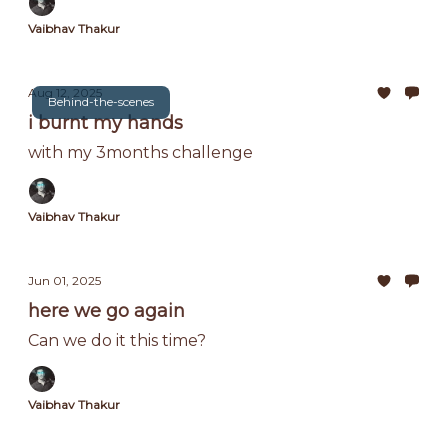
Vaibhav Thakur
Aug 12, 2025
Behind-the-scenes
i burnt my hands
with my 3months challenge
Vaibhav Thakur
Jun 01, 2025
here we go again
Can we do it this time?
Vaibhav Thakur