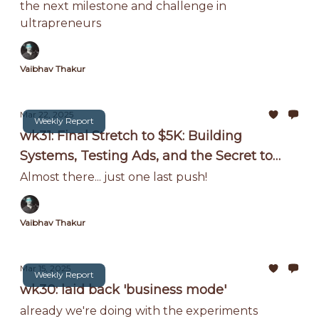
the next milestone and challenge in
ultrapreneurs
Vaibhav Thakur
Mar 22, 2025
Weekly Report
wk31: Final Stretch to $5K: Building
Systems, Testing Ads, and the Secret to
Scaling Without Me!
Almost there... just one last push!
Vaibhav Thakur
Mar 15, 2025
Weekly Report
wk30: laid back 'business mode'
already we're doing with the experiments