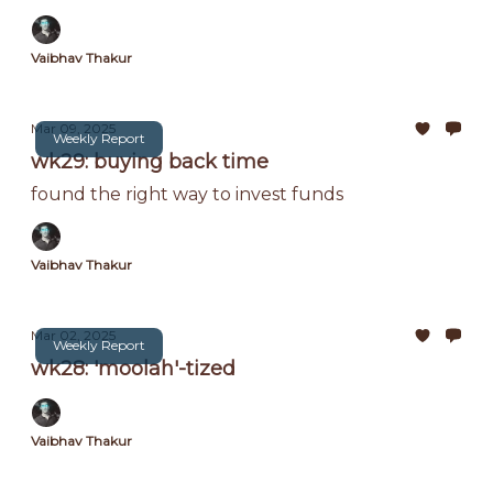
Vaibhav Thakur
Mar 09, 2025
Weekly Report
wk29: buying back time
found the right way to invest funds
Vaibhav Thakur
Mar 02, 2025
Weekly Report
wk28: 'moolah'-tized
Vaibhav Thakur