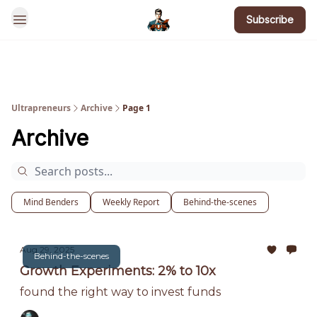
Subscribe
BotsGoneWild
Ultrapreneurs
Archive
Page 1
Archive
Mind Benders
Weekly Report
Behind-the-scenes
Aug 29, 2025
Behind-the-scenes
Growth Experiments: 2% to 10x
found the right way to invest funds