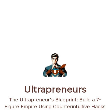
Ultrapreneurs
The Ultrapreneur's Blueprint: Build a 7-
Figure Empire Using Counterintuitive Hacks