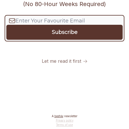
(No 80-Hour Weeks Required)
Let me read it first
A
beehiiv
newsletter
Privacy policy
Terms of use