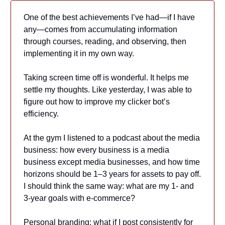
One of the best achievements I’ve had—if I have
any—comes from accumulating information
through courses, reading, and observing, then
implementing it in my own way.
Taking screen time off is wonderful. It helps me
settle my thoughts. Like yesterday, I was able to
figure out how to improve my clicker bot’s
efficiency.
At the gym I listened to a podcast about the media
business: how every business is a media
business except media businesses, and how time
horizons should be 1–3 years for assets to pay off.
I should think the same way: what are my 1- and
3-year goals with e‑commerce?
Personal branding: what if I post consistently for