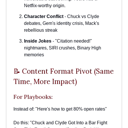
Netflix-worthy origin.
Character Conflict
- Chuck vs Clyde
debates, Gem's identity crisis, Mack's
rebellious streak
Inside Jokes
- "Citation needed!"
nightmares, SIRI crushes, Binary High
memories
📝 Content Format Pivot (Same
Time, More Impact)
For Playbooks:
Instead of: "Here's how to get 80% open rates"
Do this: "Chuck and Clyde Got Into a Bar Fight