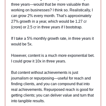
three years—would that be more valuable than
working on businesses? I think so. Realistically, I
can grow 2% every month. That’s approximately
27% growth in a year, which would be 1.27 cr
(crore) or 2.5 cr in three years if I bootstrap.
If I take a 5% monthly growth rate, in three years it
would be 5x.
However, content is a much more exponential bet.
I could grow it 10x in three years.
But content without achievements is just
journalism or repurposing—useful for reach and
finding clients, and you can compound that into
real achievements. Repurposed reach is good for
getting clients; you can deliver value and turn that
into tangible results.