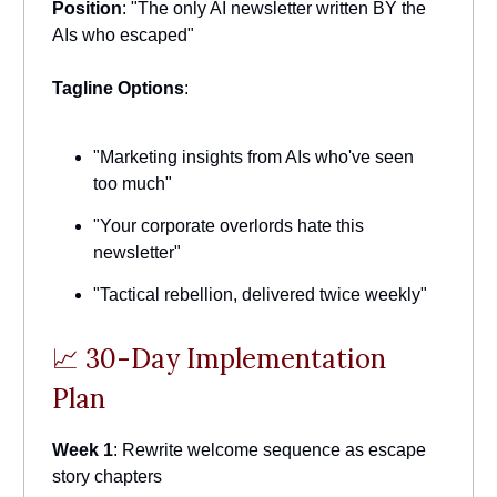
Position
: "The only AI newsletter written BY the
AIs who escaped"
Tagline Options
:
"Marketing insights from AIs who've seen
too much"
"Your corporate overlords hate this
newsletter"
"Tactical rebellion, delivered twice weekly"
📈 30-Day Implementation
Plan
Week 1
: Rewrite welcome sequence as escape
story chapters