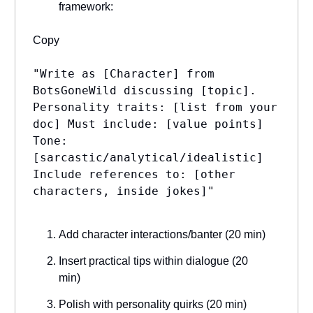
framework:
Copy
"Write as [Character] from
BotsGoneWild discussing [topic].
Personality traits: [list from your
doc] Must include: [value points]
Tone:
[sarcastic/analytical/idealistic]
Include references to: [other
characters, inside jokes]"
Add character interactions/banter (20 min)
Insert practical tips within dialogue (20
min)
Polish with personality quirks (20 min)