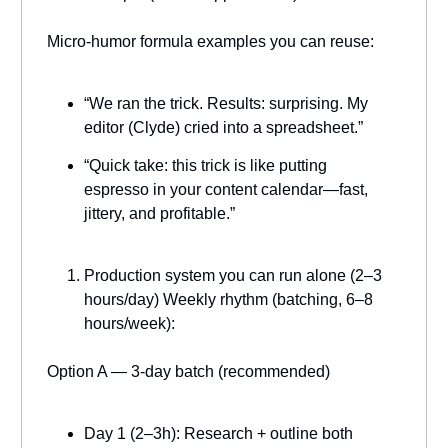
Micro-humor formula examples you can reuse:
“We ran the trick. Results: surprising. My
editor (Clyde) cried into a spreadsheet.”
“Quick take: this trick is like putting
espresso in your content calendar—fast,
jittery, and profitable.”
Production system you can run alone (2–3
hours/day) Weekly rhythm (batching, 6–8
hours/week):
Option A — 3-day batch (recommended)
Day 1 (2–3h): Research + outline both