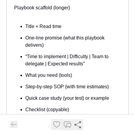
Playbook scaffold (longer)
Title + Read time
One-line promise (what this playbook
delivers)
“Time to implement | Difficulty | Team to
delegate | Expected results”
What you need (tools)
Step-by-step SOP (with time estimates)
Quick case study (your test) or example
Checklist (copyable)
Templates & prompts (copy/paste)
Next steps + CTA