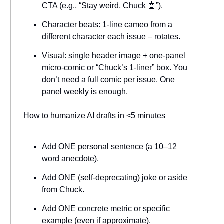
CTA (e.g., “Stay weird, Chuck 🤖”).
Character beats: 1-line cameo from a
different character each issue – rotates.
Visual: single header image + one-panel
micro-comic or “Chuck’s 1-liner” box. You
don’t need a full comic per issue. One
panel weekly is enough.
How to humanize AI drafts in <5 minutes
Add ONE personal sentence (a 10–12
word anecdote).
Add ONE (self-deprecating) joke or aside
from Chuck.
Add ONE concrete metric or specific
example (even if approximate).