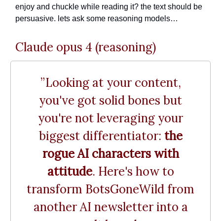
enjoy and chuckle while reading it? the text should be
persuasive. lets ask some reasoning models…
Claude opus 4 (reasoning)
”Looking at your content,
you've got solid bones but
you're not leveraging your
biggest differentiator:
the
rogue AI characters with
attitude
. Here's how to
transform BotsGoneWild from
another AI newsletter into a