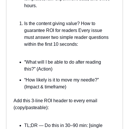
hours.
Is the content giving value? How to
guarantee ROI for readers Every issue
must answer two simple reader questions
within the first 10 seconds:
“What will I be able to do after reading
this?” (Action)
“How likely is it to move my needle?”
(Impact & timeframe)
Add this 3-line ROI header to every email
(copy/pasteable):
TL;DR — Do this in 30–90 min: [single