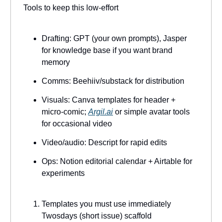
Tools to keep this low-effort
Drafting: GPT (your own prompts), Jasper
for knowledge base if you want brand
memory
Comms: Beehiiv/substack for distribution
Visuals: Canva templates for header +
micro-comic;
Argil.ai
or simple avatar tools
for occasional video
Video/audio: Descript for rapid edits
Ops: Notion editorial calendar + Airtable for
experiments
Templates you must use immediately
Twosdays (short issue) scaffold