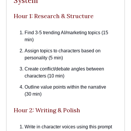
System
Hour 1: Research & Structure
Find 3-5 trending AI/marketing topics (15
min)
Assign topics to characters based on
personality (5 min)
Create conflict/debate angles between
characters (10 min)
Outline value points within the narrative
(30 min)
Hour 2: Writing & Polish
Write in character voices using this prompt