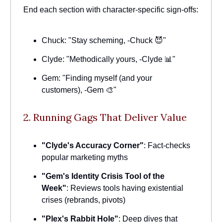
End each section with character-specific sign-offs:
Chuck: "Stay scheming, -Chuck 😈"
Clyde: "Methodically yours, -Clyde 📊"
Gem: "Finding myself (and your
customers), -Gem 🎨"
2. Running Gags That Deliver Value
"Clyde's Accuracy Corner"
: Fact-checks
popular marketing myths
"Gem's Identity Crisis Tool of the
Week"
: Reviews tools having existential
crises (rebrands, pivots)
"Plex's Rabbit Hole"
: Deep dives that