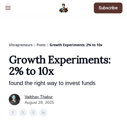
Subscribe
BotsGoneWild
Ultrapreneurs
Posts
Growth Experiments: 2% to 10x
Growth Experiments:
2% to 10x
found the right way to invest funds
Vaibhav Thakur
August 28, 2025