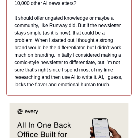
10,000 other AI newsletters?
It should offer ungated knowledge or maybe a
community, like Runway did. But if the newsletter
stays simple (as it is now), that could be a
problem. When I started out I thought a strong
brand would be the differentiator, but I didn’t work
much on branding. Initially I considered making a
comic-style newsletter to differentiate, but I’m not
sure that’s right since I spend most of my time
researching and then use AI to write it. AI, I guess,
lacks the flavor and emotional human touch.