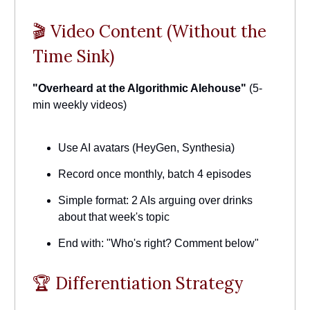
🎬 Video Content (Without the
Time Sink)
"Overheard at the Algorithmic Alehouse"
(5-
min weekly videos)
Use AI avatars (HeyGen, Synthesia)
Record once monthly, batch 4 episodes
Simple format: 2 AIs arguing over drinks
about that week's topic
End with: "Who's right? Comment below"
🏆 Differentiation Strategy