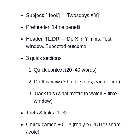
Subject: [Hook] — Twosdays #[n]
Preheader: 1-line benefit
Header: TL;DR — Do X in Y mins. Test
window. Expected outcome.
3 quick sections:
Quick context (20–40 words)
Do this now (3 bullet steps, each 1 line)
Track this (what metric to watch + time
window)
Tools & links (1–3)
Chuck cameo + CTA (reply “AUDIT” / share
/ vote)