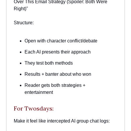
Over This Email Strategy (Spoiler: Both Were
Right)"
Structure:
Open with character conflict/debate
Each AI presents their approach
They test both methods
Results + banter about who won
Reader gets both strategies +
entertainment
For Twosdays:
Make it feel like intercepted AI group chat logs: