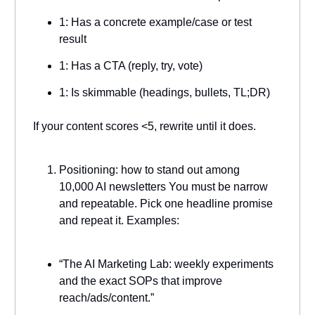
1: Has a concrete example/case or test
result
1: Has a CTA (reply, try, vote)
1: Is skimmable (headings, bullets, TL;DR)
If your content scores <5, rewrite until it does.
Positioning: how to stand out among
10,000 AI newsletters You must be narrow
and repeatable. Pick one headline promise
and repeat it. Examples:
“The AI Marketing Lab: weekly experiments
and the exact SOPs that improve
reach/ads/content.”