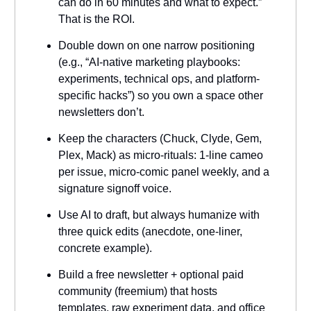
can do in 60 minutes and what to expect.”
That is the ROI.
Double down on one narrow positioning
(e.g., “AI-native marketing playbooks:
experiments, technical ops, and platform-
specific hacks”) so you own a space other
newsletters don’t.
Keep the characters (Chuck, Clyde, Gem,
Plex, Mack) as micro-rituals: 1-line cameo
per issue, micro-comic panel weekly, and a
signature signoff voice.
Use AI to draft, but always humanize with
three quick edits (anecdote, one-liner,
concrete example).
Build a free newsletter + optional paid
community (freemium) that hosts
templates, raw experiment data, and office