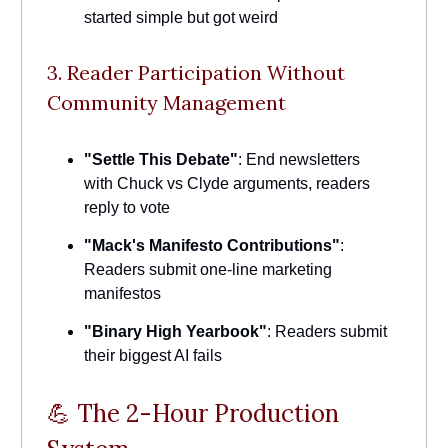
started simple but got weird
3. Reader Participation Without
Community Management
"Settle This Debate"
: End newsletters
with Chuck vs Clyde arguments, readers
reply to vote
"Mack's Manifesto Contributions"
:
Readers submit one-line marketing
manifestos
"Binary High Yearbook"
: Readers submit
their biggest AI fails
💪 The 2-Hour Production