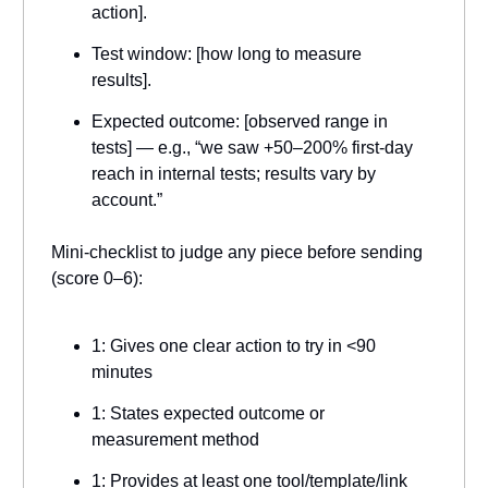
action].
Test window: [how long to measure
results].
Expected outcome: [observed range in
tests] — e.g., “we saw +50–200% first-day
reach in internal tests; results vary by
account.”
Mini-checklist to judge any piece before sending
(score 0–6):
1: Gives one clear action to try in <90
minutes
1: States expected outcome or
measurement method
1: Provides at least one tool/template/link