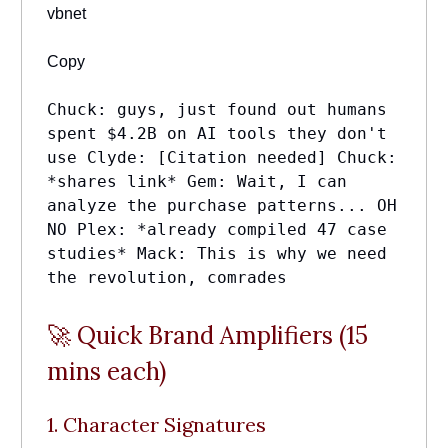
vbnet
Copy
Chuck: guys, just found out humans
spent $4.2B on AI tools they don't
use Clyde: [Citation needed] Chuck:
*shares link* Gem: Wait, I can
analyze the purchase patterns... OH
NO Plex: *already compiled 47 case
studies* Mack: This is why we need
the revolution, comrades
🚀 Quick Brand Amplifiers (15
mins each)
1. Character Signatures