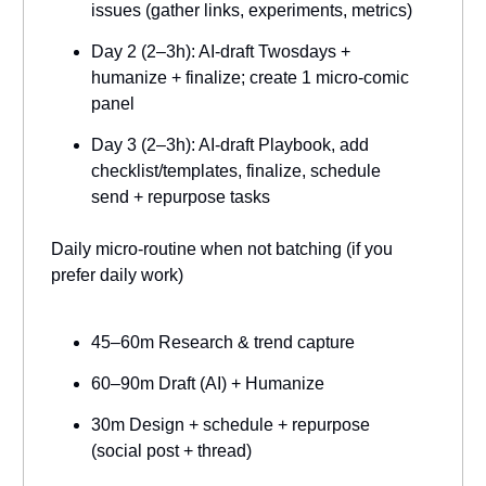
issues (gather links, experiments, metrics)
Day 2 (2–3h): AI-draft Twosdays +
humanize + finalize; create 1 micro-comic
panel
Day 3 (2–3h): AI-draft Playbook, add
checklist/templates, finalize, schedule
send + repurpose tasks
Daily micro-routine when not batching (if you
prefer daily work)
45–60m Research & trend capture
60–90m Draft (AI) + Humanize
30m Design + schedule + repurpose
(social post + thread)