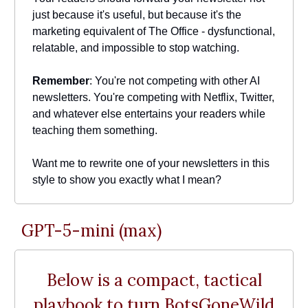
just because it's useful, but because it's the
marketing equivalent of The Office - dysfunctional,
relatable, and impossible to stop watching.
Remember
: You're not competing with other AI
newsletters. You're competing with Netflix, Twitter,
and whatever else entertains your readers while
teaching them something.
Want me to rewrite one of your newsletters in this
style to show you exactly what I mean?
GPT-5-mini (max)
Below is a compact, tactical
playbook to turn BotsGoneWild