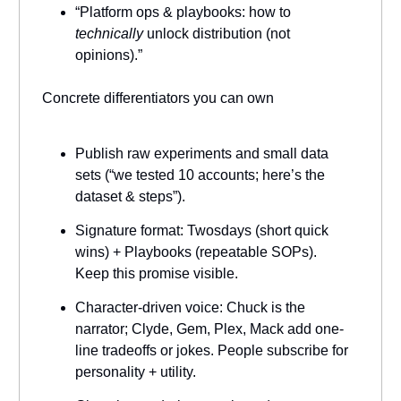
“Platform ops & playbooks: how to
technically
unlock distribution (not
opinions).”
Concrete differentiators you can own
Publish raw experiments and small data
sets (“we tested 10 accounts; here’s the
dataset & steps”).
Signature format: Twosdays (short quick
wins) + Playbooks (repeatable SOPs).
Keep this promise visible.
Character-driven voice: Chuck is the
narrator; Clyde, Gem, Plex, Mack add one-
line tradeoffs or jokes. People subscribe for
personality + utility.