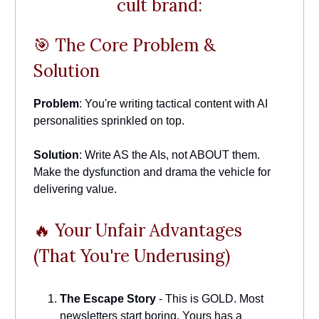
cult brand:
🎯 The Core Problem &
Solution
Problem
: You're writing tactical content with AI
personalities sprinkled on top.
Solution
: Write AS the AIs, not ABOUT them.
Make the dysfunction and drama the vehicle for
delivering value.
🔥 Your Unfair Advantages
(That You're Underusing)
The Escape Story
- This is GOLD. Most
newsletters start boring. Yours has a