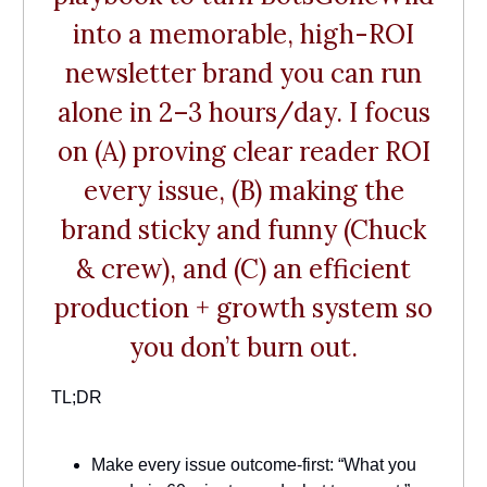
into a memorable, high-ROI
newsletter brand you can run
alone in 2–3 hours/day. I focus
on (A) proving clear reader ROI
every issue, (B) making the
brand sticky and funny (Chuck
& crew), and (C) an efficient
production + growth system so
you don’t burn out.
TL;DR
Make every issue outcome-first: “What you