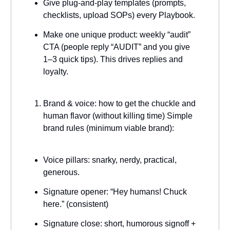
Give plug-and-play templates (prompts,
checklists, upload SOPs) every Playbook.
Make one unique product: weekly “audit”
CTA (people reply “AUDIT” and you give
1–3 quick tips). This drives replies and
loyalty.
Brand & voice: how to get the chuckle and
human flavor (without killing time) Simple
brand rules (minimum viable brand):
Voice pillars: snarky, nerdy, practical,
generous.
Signature opener: “Hey humans! Chuck
here.” (consistent)
Signature close: short, humorous signoff +