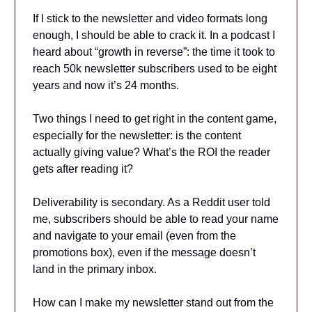
If I stick to the newsletter and video formats long
enough, I should be able to crack it. In a podcast I
heard about “growth in reverse”: the time it took to
reach 50k newsletter subscribers used to be eight
years and now it’s 24 months.
Two things I need to get right in the content game,
especially for the newsletter: is the content
actually giving value? What’s the ROI the reader
gets after reading it?
Deliverability is secondary. As a Reddit user told
me, subscribers should be able to read your name
and navigate to your email (even from the
promotions box), even if the message doesn’t
land in the primary inbox.
How can I make my newsletter stand out from the