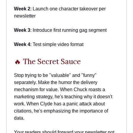
Week 2
: Launch one character takeover per
newsletter
Week 3
: Introduce first running gag segment
Week 4
: Test simple video format
🔥 The Secret Sauce
Stop trying to be "valuable" and "funny"
separately. Make the humor the delivery
mechanism for value. When Chuck roasts a
marketing strategy, he's teaching why it doesn't
work. When Clyde has a panic attack about
citations, he's emphasizing the importance of
data.
Your readers should forward your newsletter not