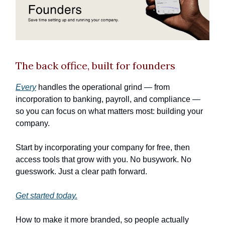
The back office, built for founders
Every
handles the operational grind — from
incorporation to banking, payroll, and compliance —
so you can focus on what matters most: building your
company.
Start by incorporating your company for free, then
access tools that grow with you. No busywork. No
guesswork. Just a clear path forward.
Get started today.
How to make it more branded, so people actually