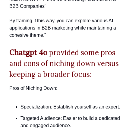
B2B Companies'
By framing it this way, you can explore various AI
applications in B2B marketing while maintaining a
cohesive theme."
Chatgpt 4o
provided some pros
and cons of niching down versus
keeping a broader focus:
Pros of Niching Down:
Specialization: Establish yourself as an expert.
Targeted Audience: Easier to build a dedicated
and engaged audience.