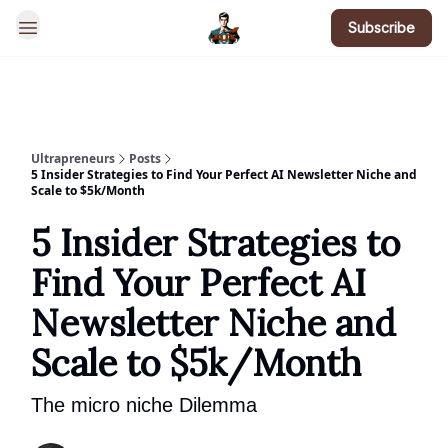
Subscribe
BotsGoneWild
Ultrapreneurs
Posts
5 Insider Strategies to Find Your Perfect AI Newsletter Niche and
Scale to $5k/Month
5 Insider Strategies to
Find Your Perfect AI
Newsletter Niche and
Scale to $5k/Month
The micro niche Dilemma