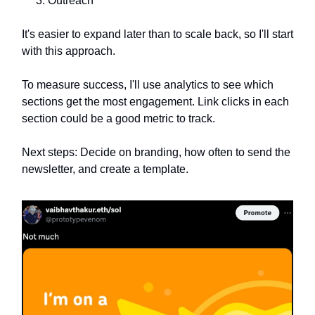
Outreach
It's easier to expand later than to scale back, so I'll start
with this approach.
To measure success, I'll use analytics to see which
sections get the most engagement. Link clicks in each
section could be a good metric to track.
Next steps: Decide on branding, how often to send the
newsletter, and create a template.