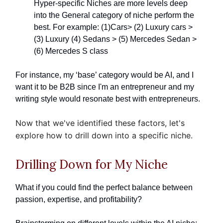
Hyper-specific Niches are more levels deep
into the General category of niche perform the
best. For example: (1)Cars> (2) Luxury cars >
(3) Luxury (4) Sedans > (5) Mercedes Sedan >
(6) Mercedes S class
For instance, my ‘base’ category would be AI, and I
want it to be B2B since I'm an entrepreneur and my
writing style would resonate best with entrepreneurs.
Now that we've identified these factors, let's
explore how to drill down into a specific niche.
Drilling Down for My Niche
What if you could find the perfect balance between
passion, expertise, and profitability?