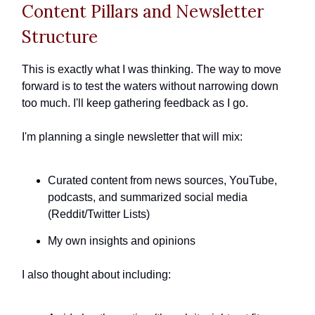
Content Pillars and Newsletter
Structure
This is exactly what I was thinking. The way to move
forward is to test the waters without narrowing down
too much. I'll keep gathering feedback as I go.
I'm planning a single newsletter that will mix:
Curated content from news sources, YouTube,
podcasts, and summarized social media
(Reddit/Twitter Lists)
My own insights and opinions
I also thought about including: