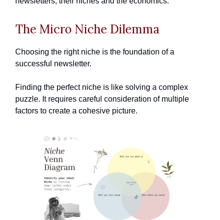
newsletters, their niches and the economics.
The Micro Niche Dilemma
Choosing the right niche is the foundation of a
successful newsletter.
Finding the perfect niche is like solving a complex
puzzle. It requires careful consideration of multiple
factors to create a cohesive picture.