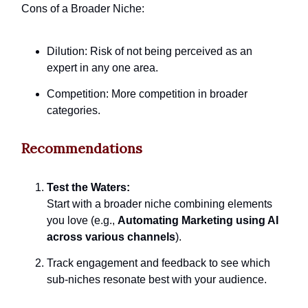
Cons of a Broader Niche:
Dilution: Risk of not being perceived as an
expert in any one area.
Competition: More competition in broader
categories.
Recommendations
Test the Waters:
Start with a broader niche combining elements
you love (e.g.,
Automating Marketing using AI
across various channels
).
Track engagement and feedback to see which
sub-niches resonate best with your audience.