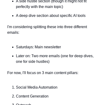
A side hustle section (though it might not fit
perfectly with the main topic)
A deep dive section about specific AI tools
I'm considering splitting these into three different
emails:
Saturdays: Main newsletter
Later on: Two more emails (one for deep dives,
one for side hustles)
For now, I'll focus on 3 main content pillars:
Social Media Automation
Content Generation