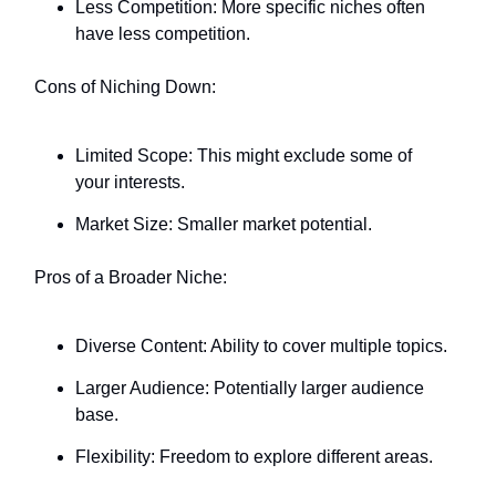
Less Competition: More specific niches often
have less competition.
Cons of Niching Down:
Limited Scope: This might exclude some of
your interests.
Market Size: Smaller market potential.
Pros of a Broader Niche:
Diverse Content: Ability to cover multiple topics.
Larger Audience: Potentially larger audience
base.
Flexibility: Freedom to explore different areas.