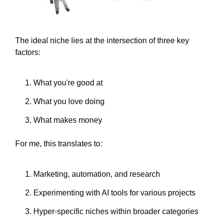
The ideal niche lies at the intersection of three key
factors:
What you're good at
What you love doing
What makes money
For me, this translates to:
Marketing, automation, and research
Experimenting with AI tools for various projects
Hyper-specific niches within broader categories