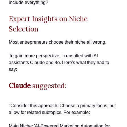
include everything?
Expert Insights on Niche
Selection
Most entrepreneurs choose their niche all wrong.
To gain more perspective, I consulted with AI
assistants Claude and 4o. Here's what they had to
say:
Claude
suggested:
"Consider this approach: Choose a primary focus, but
allow for related subtopics. For example:
Main Niche: 'AI-Powered Marketing Automation for