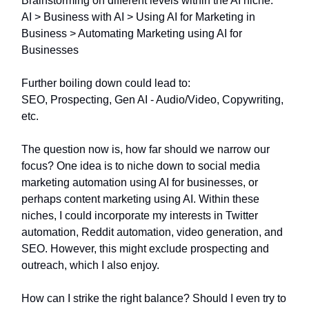
Brainstorming on different levels within the AI niche:
AI > Business with AI > Using AI for Marketing in
Business > Automating Marketing using AI for
Businesses
Further boiling down could lead to:
SEO, Prospecting, Gen AI - Audio/Video, Copywriting,
etc.
The question now is, how far should we narrow our
focus? One idea is to niche down to social media
marketing automation using AI for businesses, or
perhaps content marketing using AI. Within these
niches, I could incorporate my interests in Twitter
automation, Reddit automation, video generation, and
SEO. However, this might exclude prospecting and
outreach, which I also enjoy.
How can I strike the right balance? Should I even try to