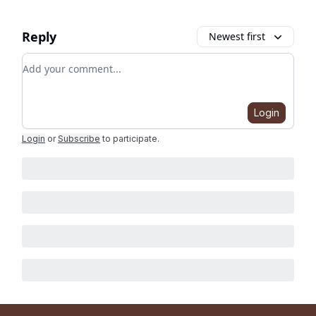
Reply
Newest first
Add your comment
Login
Login
or
Subscribe
to participate
.