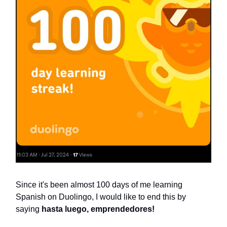
Since it's been almost 100 days of me learning
Spanish on Duolingo, I would like to end this by
saying
hasta luego, emprendedores!