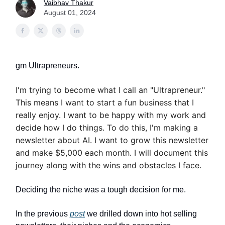
Vaibhav Thakur
August 01, 2024
gm Ultrapreneurs.
I'm trying to become what I call an "Ultrapreneur."
This means I want to start a fun business that I
really enjoy. I want to be happy with my work and
decide how I do things. To do this, I'm making a
newsletter about AI. I want to grow this newsletter
and make $5,000 each month. I will document this
journey along with the wins and obstacles I face.
Deciding the niche was a tough decision for me.
In the previous
post
we drilled down into hot selling