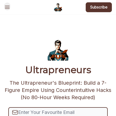
Subscribe
BotsGoneWild
Ultrapreneurs
The Ultrapreneur's Blueprint: Build a 7-
Figure Empire Using Counterintuitive Hacks
(No 80-Hour Weeks Required)