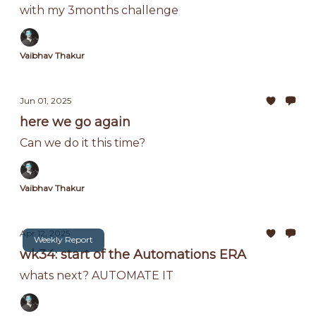
with my 3months challenge
Vaibhav Thakur
Jun 01, 2025
here we go again
Can we do it this time?
Vaibhav Thakur
Apr 12, 2025
Weekly Report
wk34: start of the Automations ERA
whats next? AUTOMATE IT