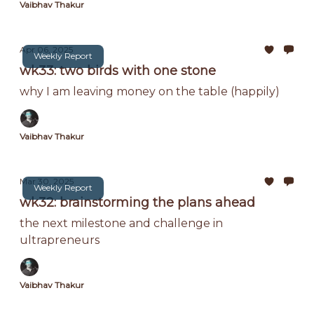
Vaibhav Thakur
Apr 06, 2025
Weekly Report
wk33: two birds with one stone
why I am leaving money on the table (happily)
Vaibhav Thakur
Mar 30, 2025
Weekly Report
wk32: brainstorming the plans ahead
the next milestone and challenge in
ultrapreneurs
Vaibhav Thakur