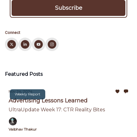
Connect
Featured Posts
Nov 24, 2024
Weekly Report
Advertising Lessons Learned
UltraUpdate Week 17: CTR Reality Bites
Vaibhav Thakur