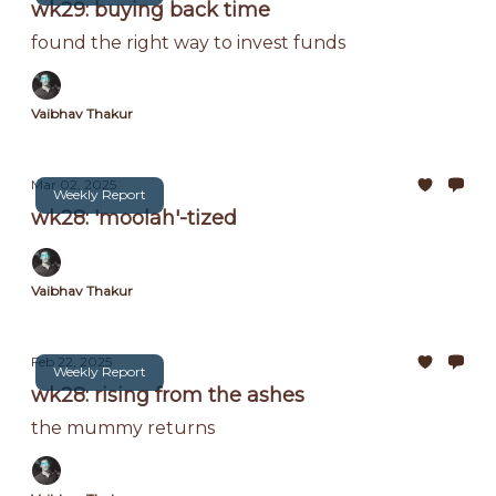
wk29: buying back time
found the right way to invest funds
Vaibhav Thakur
Mar 02, 2025
Weekly Report
wk28: 'moolah'-tized
Vaibhav Thakur
Feb 22, 2025
Weekly Report
wk28: rising from the ashes
the mummy returns