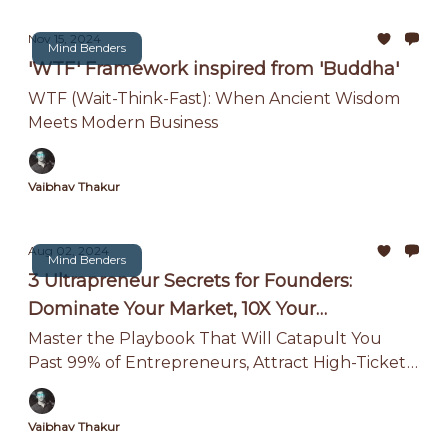
Nov 15, 2024
Mind Benders
'WTF' Framework inspired from 'Buddha'
WTF (Wait-Think-Fast): When Ancient Wisdom
Meets Modern Business
Vaibhav Thakur
Aug 02, 2024
Mind Benders
3 Ultrapreneur Secrets for Founders:
Dominate Your Market, 10X Your
Innovation, and Build a 7-Figure Business
Master the Playbook That Will Catapult You
Past 99% of Entrepreneurs, Attract High-Ticket
While Working Less
Clients, and Achieve True Financial Freedom.
Vaibhav Thakur