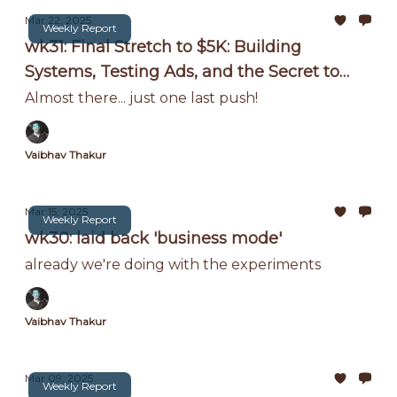
Mar 22, 2025
Weekly Report
wk31: Final Stretch to $5K: Building
Systems, Testing Ads, and the Secret to
Scaling Without Me!
Almost there... just one last push!
Vaibhav Thakur
Mar 15, 2025
Weekly Report
wk30: laid back 'business mode'
already we're doing with the experiments
Vaibhav Thakur
Mar 09, 2025
Weekly Report