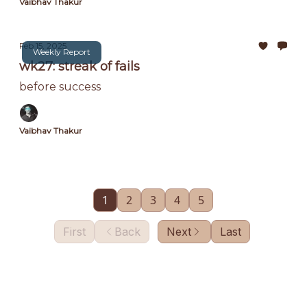
Vaibhav Thakur
Feb 15, 2025
Weekly Report
wk27: streak of fails
before success
Vaibhav Thakur
1
2
3
4
5
First
Back
Next
Last