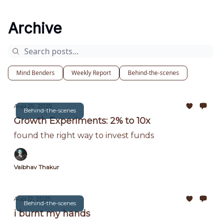
Archive
Mind Benders
Weekly Report
Behind-the-scenes
Aug 29, 2025
Behind-the-scenes
Growth Experiments: 2% to 10x
found the right way to invest funds
Vaibhav Thakur
Aug 12, 2025
Behind-the-scenes
i burnt my hands